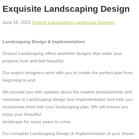
Exquisite Landscaping Design
June 15, 2021
Greeno Landscaping
Landscape Designer
Landscaping Design & Implementation
Greeno Landscaping offers aesthetic designs that make your
property look and feel beautiful.
Our expert designers work with you to create the perfect plan from
beginning to end.
We provide you with updates about the newest developments and
materials in Landscaping design and implementation and help you
incorporate them into your landscaping plan. We will ensure you
enjoy your beautiful
landscape for many years to come.
For complete Landscaping Design & Implementation of your dream