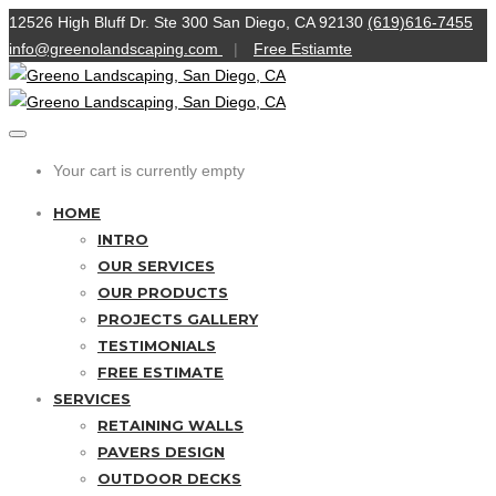
12526 High Bluff Dr. Ste 300 San Diego, CA 92130
(619)616-7455
info@greenolandscaping.com
|
Free Estiamte
Your cart is currently empty
HOME
INTRO
OUR SERVICES
OUR PRODUCTS
PROJECTS GALLERY
TESTIMONIALS
FREE ESTIMATE
SERVICES
RETAINING WALLS
PAVERS DESIGN
OUTDOOR DECKS