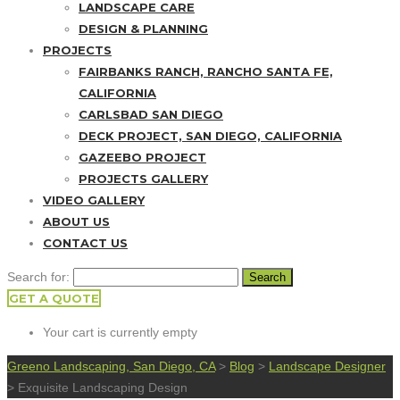
LANDSCAPE CARE
DESIGN & PLANNING
PROJECTS
FAIRBANKS RANCH, RANCHO SANTA FE,
CALIFORNIA
CARLSBAD SAN DIEGO
DECK PROJECT, SAN DIEGO, CALIFORNIA
GAZEEBO PROJECT
PROJECTS GALLERY
VIDEO GALLERY
ABOUT US
CONTACT US
Search for:
GET A QUOTE
Your cart is currently empty
Greeno Landscaping, San Diego, CA
>
Blog
>
Landscape Designer
>
Exquisite Landscaping Design