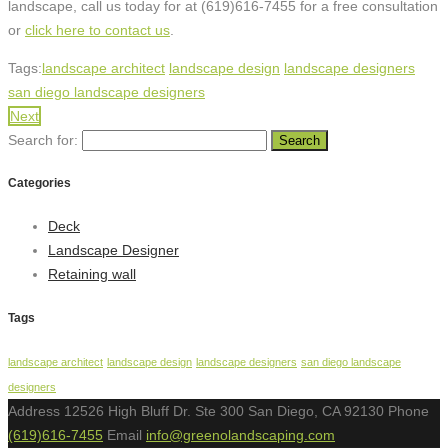
landscape, call us today for at (619)616-7455 for a free consultation
or
click here to contact us
.
Tags:
landscape architect
landscape design
landscape designers
san diego landscape designers
Next
Search for:
Categories
Deck
Landscape Designer
Retaining wall
Tags
landscape architect
landscape design
landscape designers
san diego landscape
designers
Address
12526 High Bluff Dr. Ste 300 San Diego, CA 92130
Phone
(619)616-7455
Email
info@greenolandscaping.com