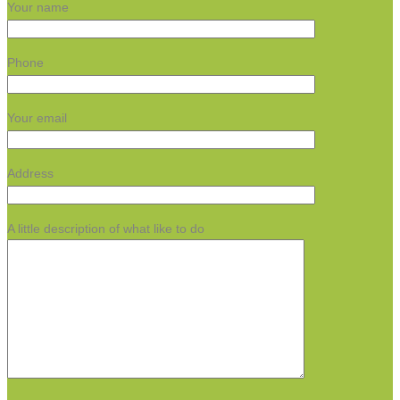
Your name
Phone
Your email
Address
A little description of what like to do