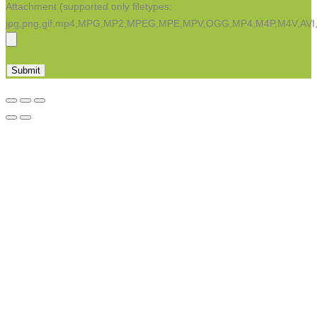
Attachment (supported only filetypes:
jpg,png,gif,mp4,MPG,MP2,MPEG,MPE,MPV,OGG,MP4,M4P,M4V,AV