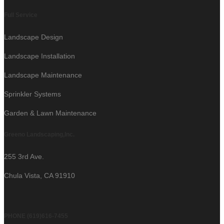
Full Service
Landscape Design
Landscape Installation
Landscape Maintenance
Sprinkler Systems
Garden & Lawn Maintenance
Greeno Landscaping,Inc.
255 3rd Ave.
Chula Vista, CA 91910
PHONE (619)616-7455