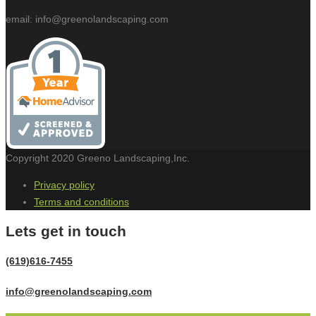
email: info@greenolandscaping.com
Copyright 2020 Greeno Landscaping,Inc.
Privacy policy
Terms and conditions
Lets get in touch
(619)616-7455
info@greenolandscaping.com