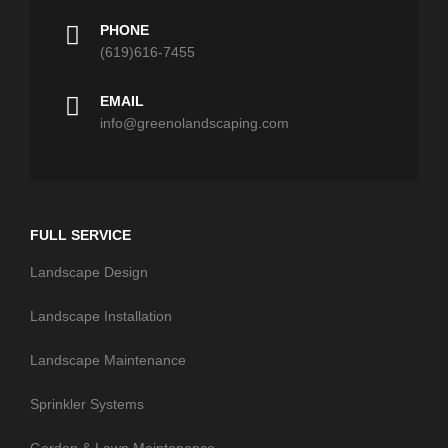
PHONE
(619)616-7455
EMAIL
info@greenolandscaping.com
FULL SERVICE
Landscape Design
Landscape Installation
Landscape Maintenance
Sprinkler Systems