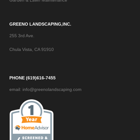
Garden & Lawn Maintenance
GREENO LANDSCAPING,INC.
255 3rd Ave.
Chula Vista, CA 91910
PHONE (619)616-7455
email: info@greenolandscaping.com