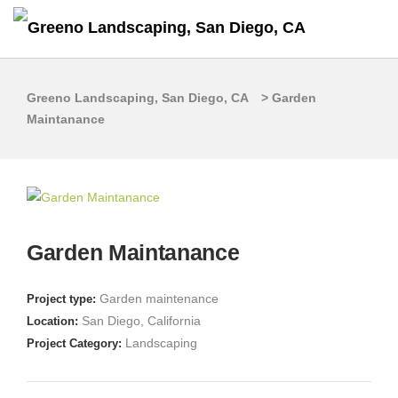
Greeno Landscaping, San Diego, CA
>
Garden
Maintanance
Garden Maintanance
Garden maintenance
Project type:
San Diego, California
Location:
Landscaping
Project Category: