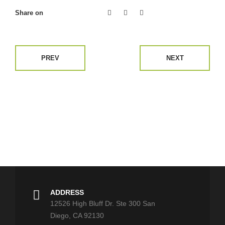
Share on
PREV
NEXT
ADDRESS
12526 High Bluff Dr. Ste 300 San
Diego, CA 92130